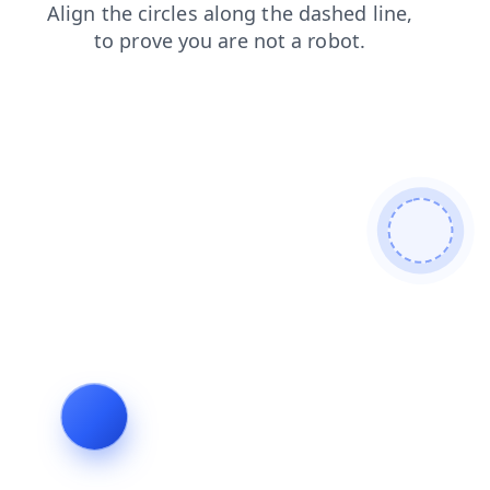
login
blog
contacts
faq