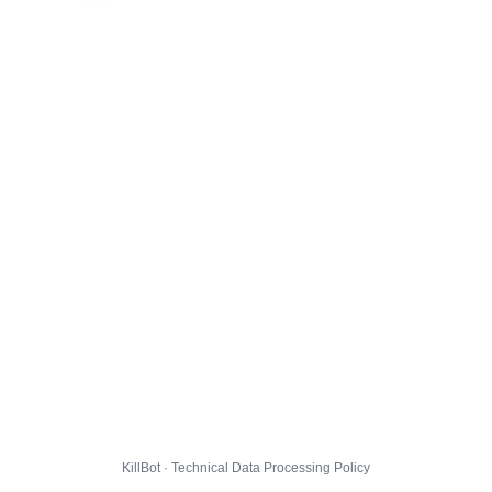
KillBot · Technical Data Processing Policy