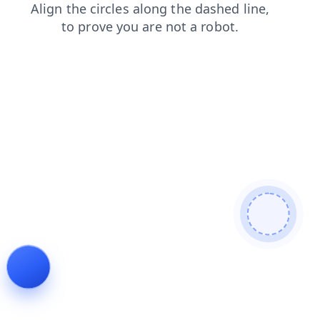
blog
contacts
login
news
faq
shop
products