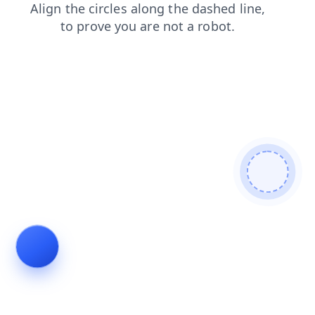
faq
login
search