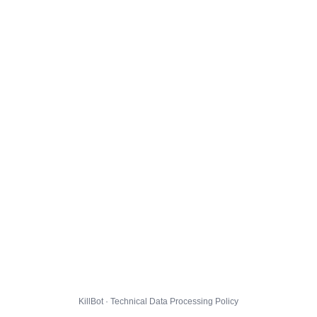
KillBot · Technical Data Processing Policy