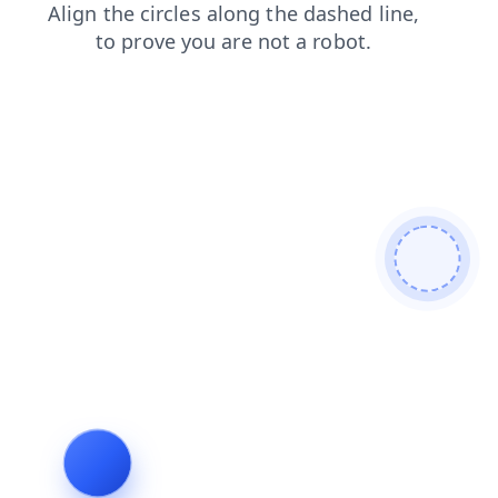
search
faq
news
login
products