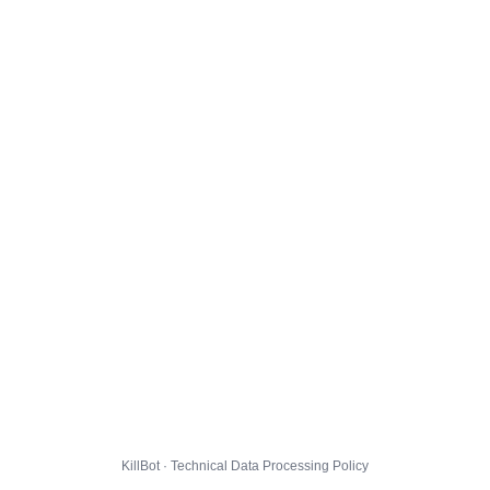
KillBot · Technical Data Processing Policy