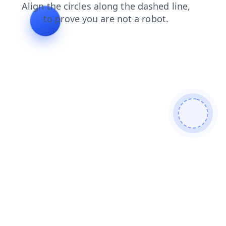
search
blog
shop
news
login