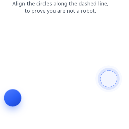
shop
news
blog
login
contacts
faq