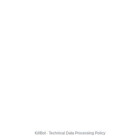
KillBot · Technical Data Processing Policy