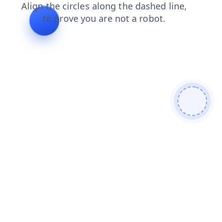
products
shop
blog
contacts