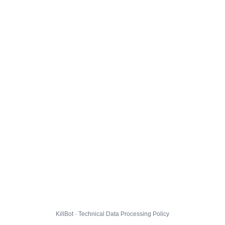
KillBot · Technical Data Processing Policy