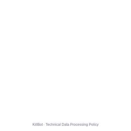
KillBot · Technical Data Processing Policy