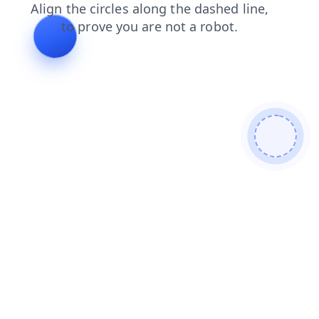
blog
news
contacts
login
faq
shop
products
search