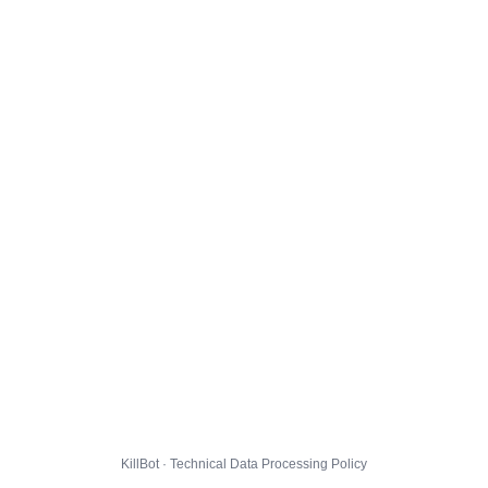
KillBot · Technical Data Processing Policy