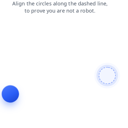
blog
news
faq
contacts