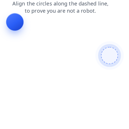
products
login
blog