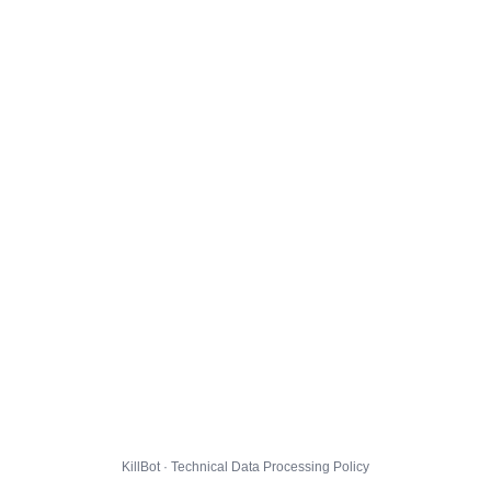
KillBot · Technical Data Processing Policy