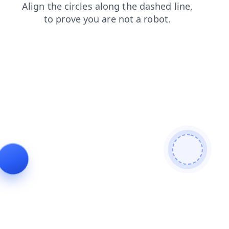
search
shop
news
login
blog
contacts
products
faq