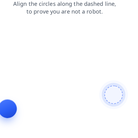
news
shop
login