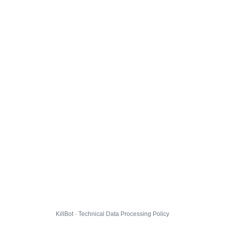
KillBot · Technical Data Processing Policy