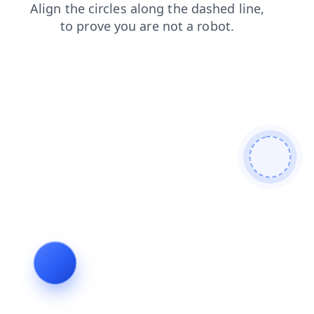
blog
search
contacts
faq
shop
products
news