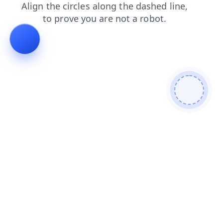
news
products
login