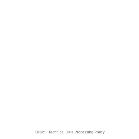
KillBot · Technical Data Processing Policy