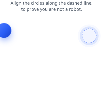
blog
faq
shop