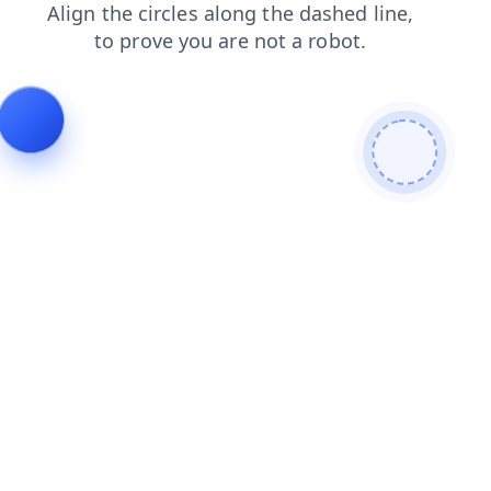
search
news
faq
contacts
products