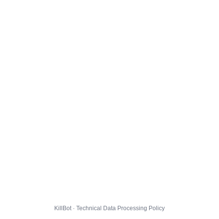
KillBot · Technical Data Processing Policy