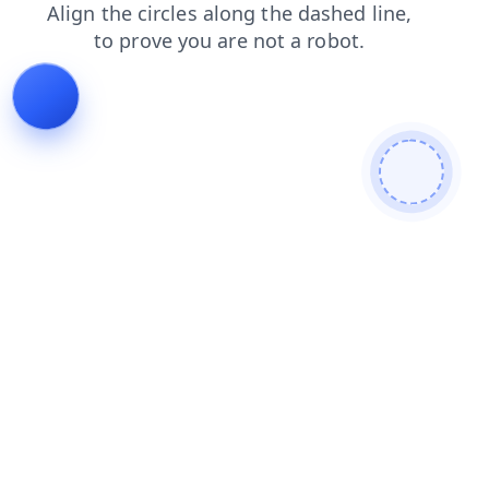
faq
contacts
products
shop
news