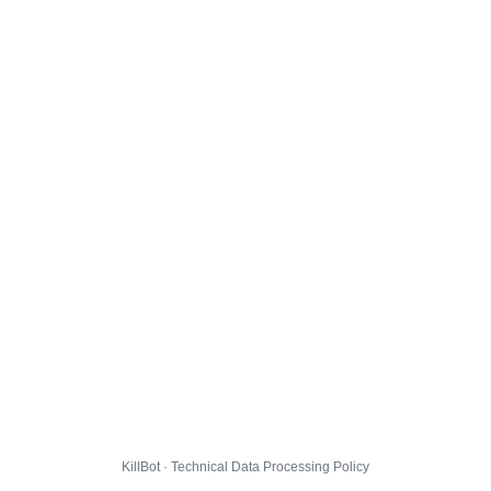
KillBot · Technical Data Processing Policy