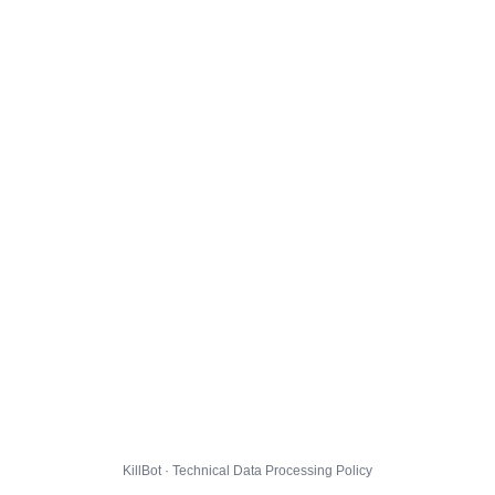
KillBot · Technical Data Processing Policy