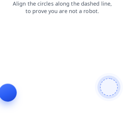
login
search
contacts
shop