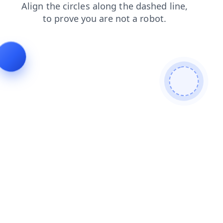
search
login
faq
blog
contacts
products
news