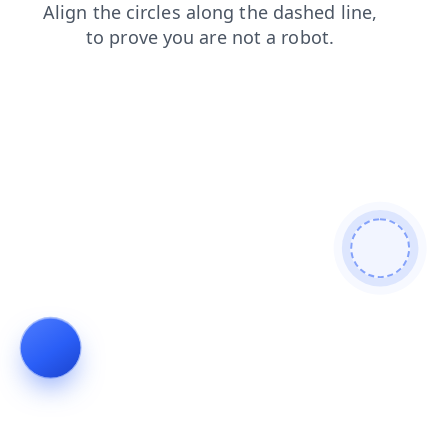
products
faq
shop
login
blog
news