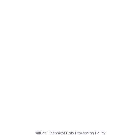
KillBot · Technical Data Processing Policy