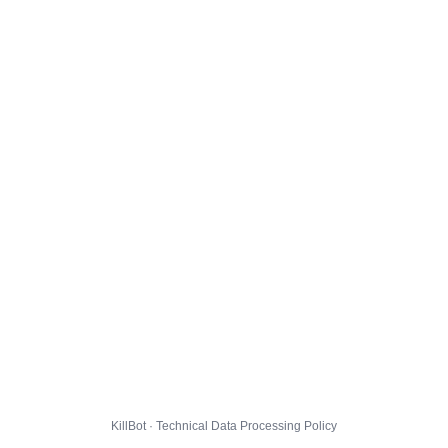
KillBot · Technical Data Processing Policy