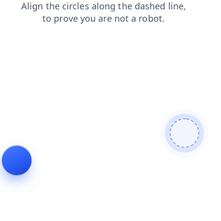
products
blog
shop
contacts
faq
login
search