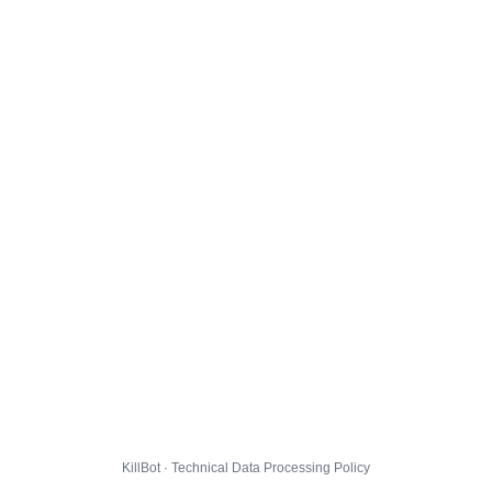
KillBot · Technical Data Processing Policy