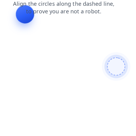
shop
products
blog
contacts
news
search
login