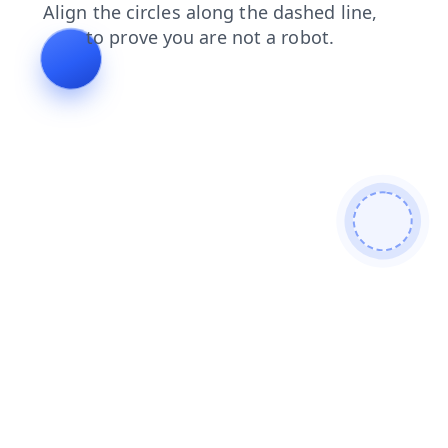
shop
blog
faq
news