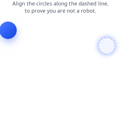
shop
blog
search