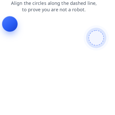
news
products
login