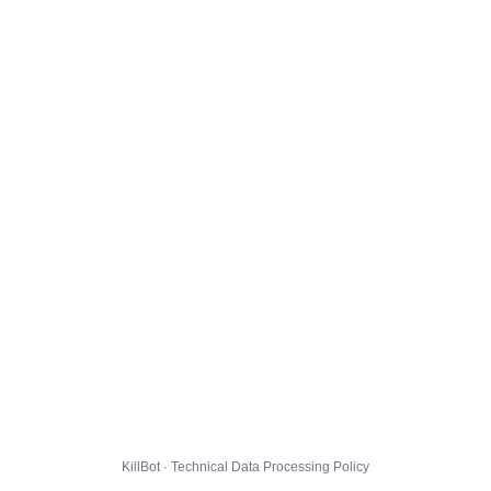
KillBot · Technical Data Processing Policy