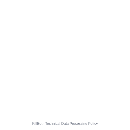
KillBot · Technical Data Processing Policy