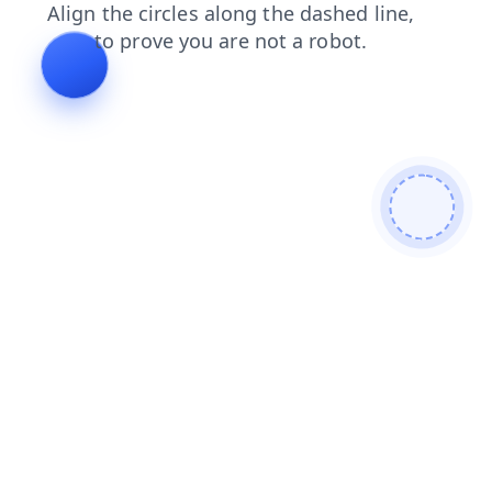
contacts
faq
login