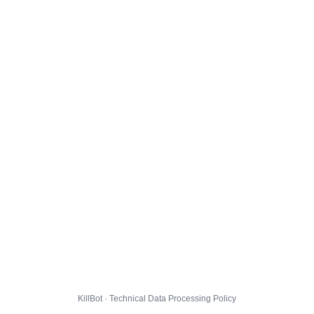
KillBot · Technical Data Processing Policy