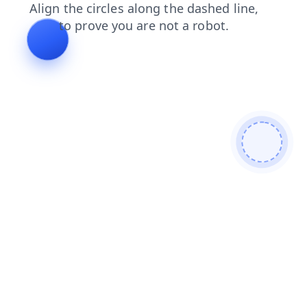
products
blog
shop