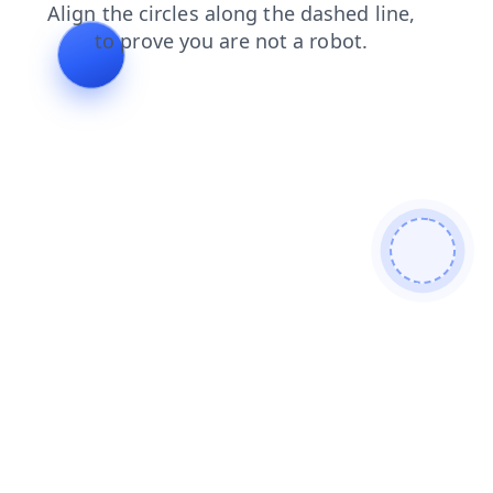
search
news
products
contacts
login
faq