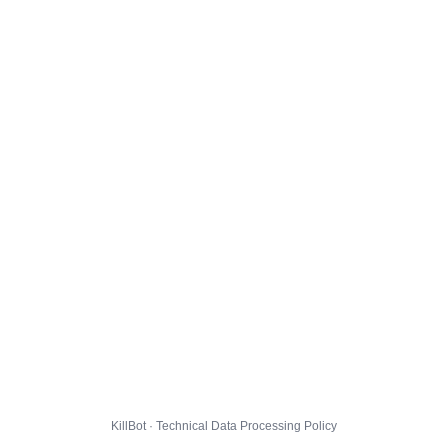
KillBot · Technical Data Processing Policy