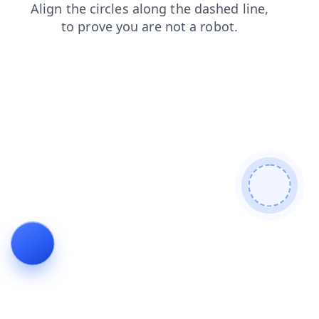
shop
login
blog
news
faq
products
search