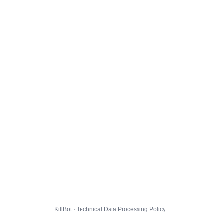
KillBot · Technical Data Processing Policy