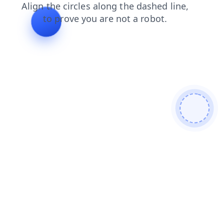
blog
faq
products
search
shop