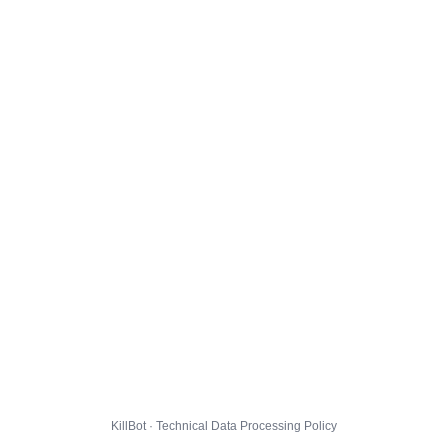
KillBot · Technical Data Processing Policy