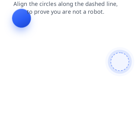
search
faq
shop