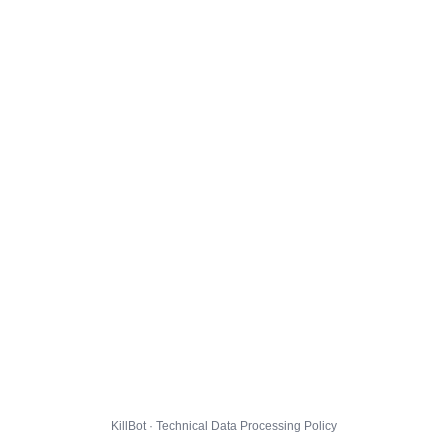
KillBot · Technical Data Processing Policy