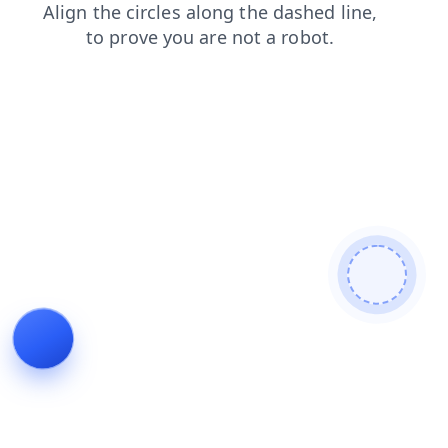
news
blog
shop
products