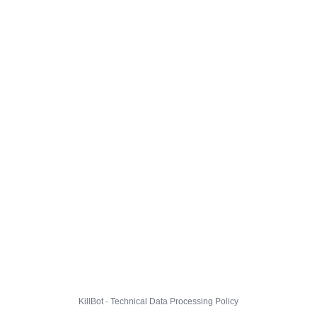
KillBot · Technical Data Processing Policy