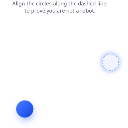
products
faq
login