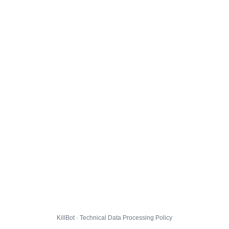
KillBot · Technical Data Processing Policy