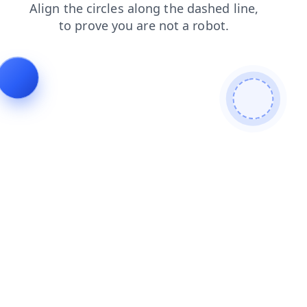
contacts
news
search
blog
shop
faq