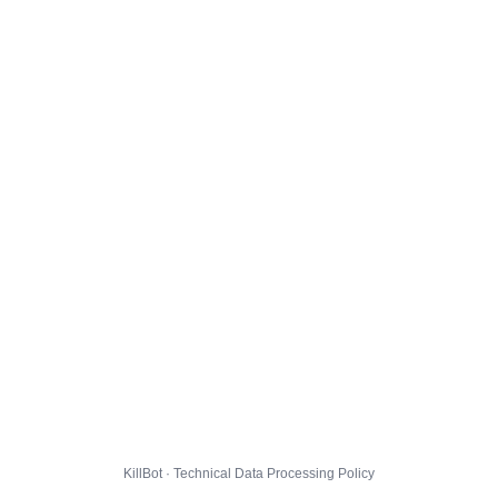
KillBot · Technical Data Processing Policy