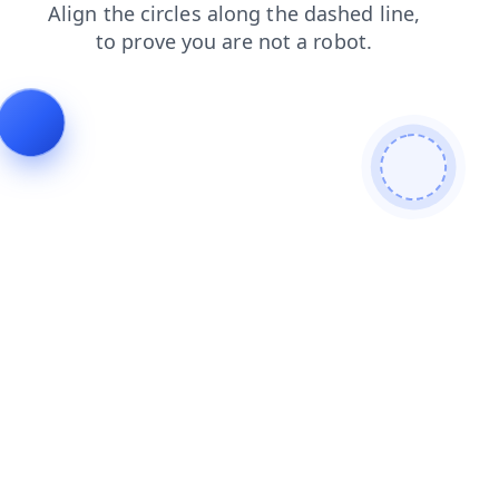
faq
login
products
news
shop