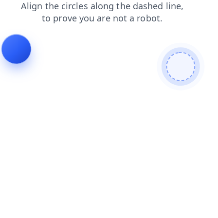
shop
login
blog
search
news
products
contacts