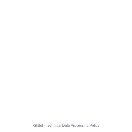
KillBot · Technical Data Processing Policy