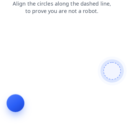
products
shop
news
blog
contacts
login
search
faq