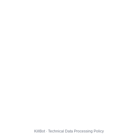
KillBot · Technical Data Processing Policy