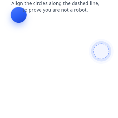
contacts
news
blog
faq
products
search