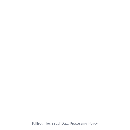
KillBot · Technical Data Processing Policy