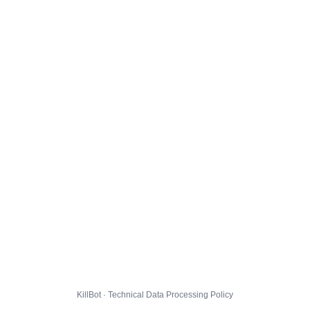
KillBot · Technical Data Processing Policy