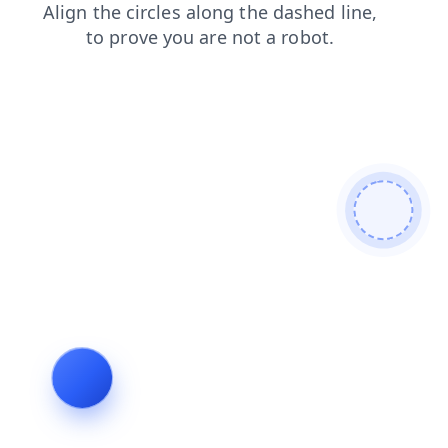
faq
products
blog
shop
contacts
login
search
news