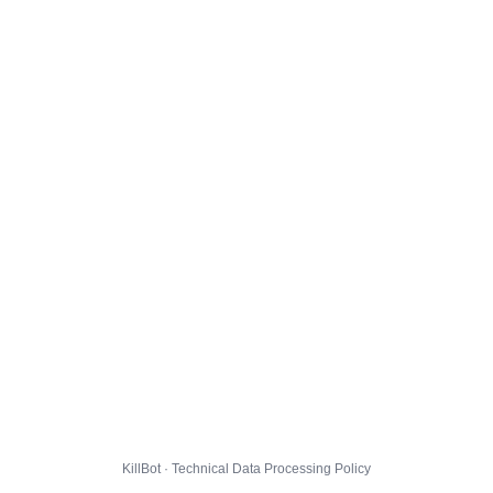
KillBot · Technical Data Processing Policy