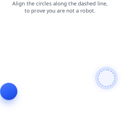
contacts
blog
login
shop
news